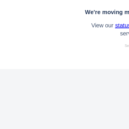
We're moving mo
View our
statu
ser
Se