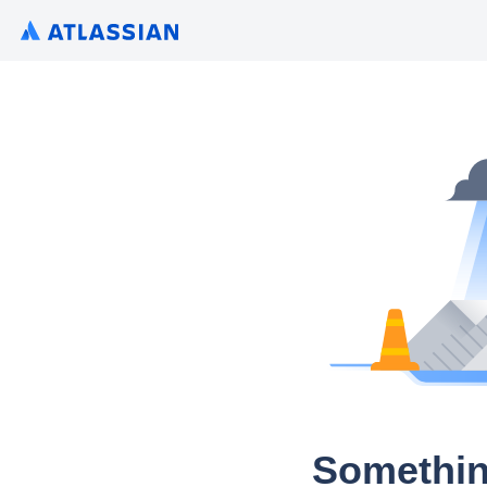
Somethin