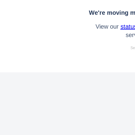
We're moving mo
View our
statu
ser
Se