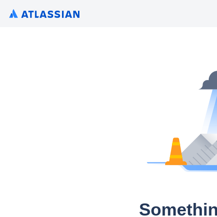
Somethin