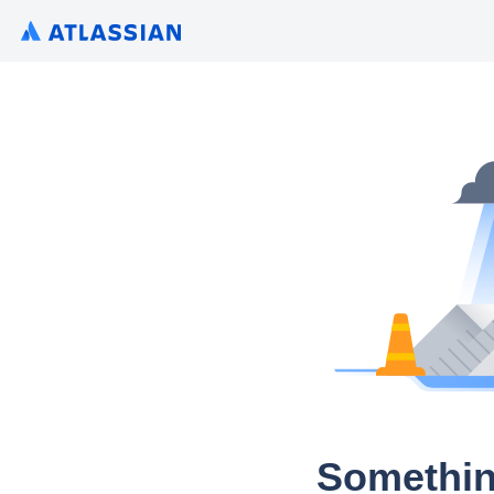
Somethin