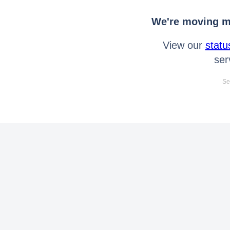
We're moving mo
View our
statu
ser
Se